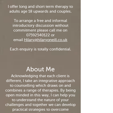
I offer long and short term therapy to
adults age 18 upwards and couples.
To arrange a free and informal
introductory discussion without
commitment please call me on
07592540122
or
email
Hilary@hilaryoneill.co.uk
Each enquiry is totally confidential.
About Me
Acknowledging that each client is
different, I take an integrative approach
to counselling which draws on and
combines a range of therapies. By being
open minded in this way, I can help you
to understand the nature of your
challenges and together we can develop
practical strategies to overcome