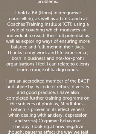
problems.
I hold a BA (Hons) in integrative
counselling, as well as a Life Coach at
Coaches Training Institute (CTI) using a
style of coaching which motivates an
individual to reach their full potential as
well as exploring ways of ensuring more
balance and fulfilment in their lives.
Thanks to my work and life experience,
both in business and not-for-profit
organisations I feel I can relate to clients
from a range of backgrounds.
I am an accredited member of the BACP
and abide by its code of ethics, diversity
and good practice. I have also
completed further training programs on
the subjects of phobias, Mindfulness
(which is proven in its effectiveness
when dealing with anxiety, depression
and stress) Cognitive Behaviour
Therapy, (looking at how negative
thought patterns affect the way we feel