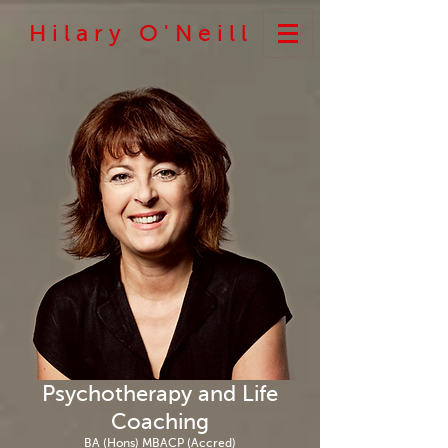
H i l a r y O ' N e i l l
Psychotherapy and Life
Coaching
BA (Hons) MBACP (Accred)