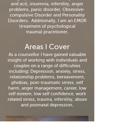
and act), insomnia, infertility, anger
problems, panic disorder, Obsessive-
compulsive Disorder and Personality
Disorders.
Additionally,
I am an EMDR
(
treatment
of psychological
trauma)
practitioner.
Areas I Cover
As a counsellor I have gained valuable
insight of working with individuals and
couples on a range of difficulties
including: Depression, anxiety, stress,
relationship problems, bereavement,
phobias, post-traumatic stress, self
harm, anger management, career, low
self esteem, low self confidence, work
related stress, trauma, infertility, abuse
and postnatal depression.